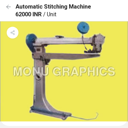
Automatic Stitching Machine
62000 INR
/ Unit