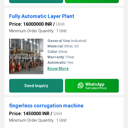
Fully Automatic Layer Plant
Price: 16000000 INR
/
Unit
Minimum Order Quantity : 1 Unit
General Use:
Industrial
Material:
Other, SS
Color:
Silver
Warranty:
1Year
Automatic:
Yes
Know More
WhatsApp
Send Inquiry
Get Latest Price
fingerless corrugation machine
Price: 1450000 INR
/
Unit
Minimum Order Quantity : 1 Unit