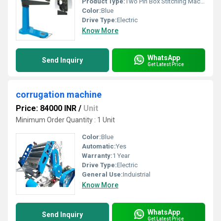
Product Type:
Two Pin Box Stitching Machine
Color:
Blue
Drive Type:
Electric
Know More
WhatsApp
Send Inquiry
Get Latest Price
corrugation machine
Price: 84000 INR
/
Unit
Minimum Order Quantity : 1 Unit
Color:
Blue
Automatic:
Yes
Warranty:
1 Year
Drive Type:
Electric
General Use:
Induistrial
Know More
WhatsApp
Send Inquiry
Get Latest Price