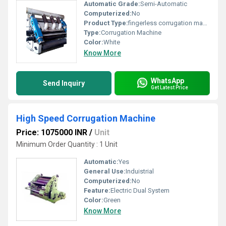
Automatic Grade:
Semi-Automatic
Computerized:
No
Product Type:
fingerless corrugation machine
Type:
Corrugation Machine
Color:
White
Know More
WhatsApp
Send Inquiry
Get Latest Price
High Speed Corrugation Machine
Price: 1075000 INR
/
Unit
Minimum Order Quantity : 1 Unit
Automatic:
Yes
General Use:
Induistrial
Computerized:
No
Feature:
Electric Dual System
Color:
Green
Know More