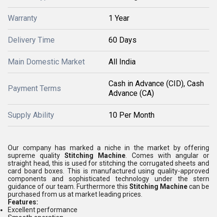
Warranty
1 Year
Delivery Time
60 Days
Main Domestic Market
All India
Cash in Advance (CID), Cash
Payment Terms
Advance (CA)
Supply Ability
10 Per Month
Our company has marked a niche in the market by offering
supreme quality
Stitching Machine
. Comes with angular or
straight head, this is used for stitching the corrugated sheets and
card board boxes. This is manufactured using quality-approved
components and sophisticated technology under the stern
guidance of our team. Furthermore this
Stitching Machine
can be
purchased from us at market leading prices.
Features:
Excellent performance