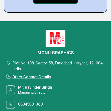
MONU GRAPHICS
Plot No. 108, Sector-58, Faridabad, Haryana, 121004,
India
Other Contact Details
Mr. Ravinder Singh
Managing Director
08045801360