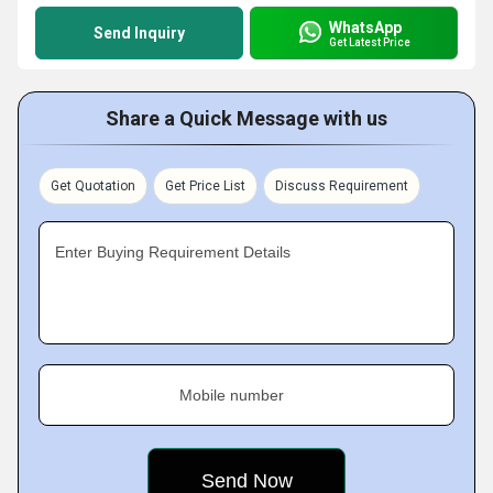
WhatsApp
Send Inquiry
Get Latest Price
Share a Quick Message with us
Get Quotation
Get Price List
Discuss Requirement
Enter Buying Requirement Details
Mobile number