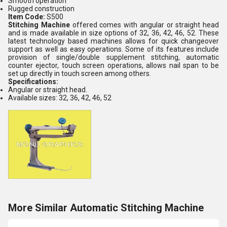
Smooth operation
Rugged construction
Item Code:
S500
Stitching Machine
offered
comes with angular or straight head
and is made available in size options of 32, 36, 42, 46, 52. These
latest technology based machines allows for quick changeover
support as well as easy operations. Some of its features include
provision of single/double supplement stitching, automatic
counter ejector, touch screen operations, allows nail span to be
set up directly in touch screen among others.
Specifications:
Angular or straight head.
Available sizes: 32, 36, 42, 46, 52
More Similar Automatic Stitching Machine