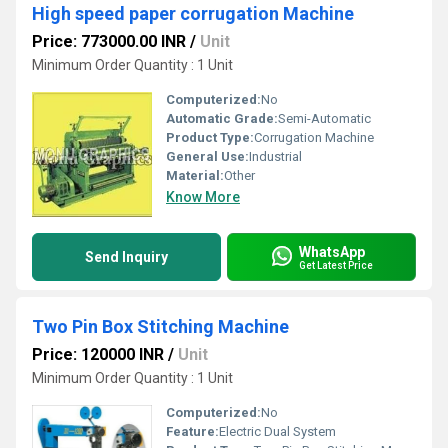
High speed paper corrugation Machine
Price: 773000.00 INR
/
Unit
Minimum Order Quantity : 1 Unit
Computerized:
No
Automatic Grade:
Semi-Automatic
Product Type:
Corrugation Machine
General Use:
Industrial
Material:
Other
Know More
WhatsApp
Send Inquiry
Get Latest Price
Two Pin Box Stitching Machine
Price: 120000 INR
/
Unit
Minimum Order Quantity : 1 Unit
Computerized:
No
Feature:
Electric Dual System