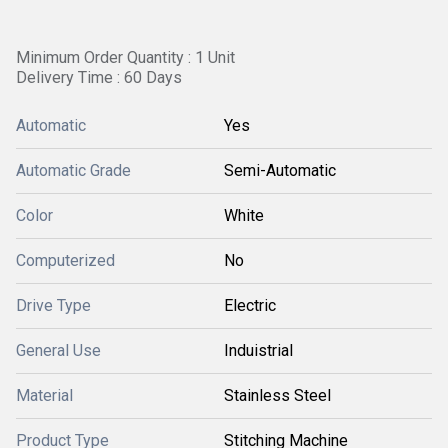
Minimum Order Quantity : 1 Unit
Delivery Time : 60 Days
Automatic
Yes
Automatic Grade
Semi-Automatic
Color
White
Computerized
No
Drive Type
Electric
General Use
Induistrial
Material
Stainless Steel
Product Type
Stitching Machine