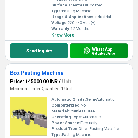
Surface Treatment:
Coated
Type:
Pasting Machine
Usage & Applications:
Industrial
Voltage:
220-440 Volt (v)
Warranty:
12 Months
Know More
WhatsApp
Send Inquiry
Get Latest Price
Box Pasting Machine
Price: 145000.00 INR
/
Unit
Minimum Order Quantity : 1 Unit
Automatic Grade:
Semi-Automatic
Computerized:
No
Material:
Stainless Steel
Operating Type:
Automatic
Power Source:
Electricity
Product Type:
Other, Pasting Machine
Type:
Pasting Machine