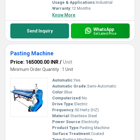
Usage & Applications:
Industrial
Warranty:
12 Months
Know More
WhatsApp
Send Inquiry
Get Latest Price
Pasting Machine
Price: 165000.00 INR
/
Unit
Minimum Order Quantity : 1 Unit
Automatic:
Yes
Automatic Grade:
Semi-Automatic
Color:
Blue
Computerized:
No
Drive Type:
Electric
Frequency:
50 Hertz (HZ)
Material:
Stainless Steel
Power Source:
Electricity
Product Type:
Pasting Machine
Surface Treatment:
Coated
Type:
Pasting Machine