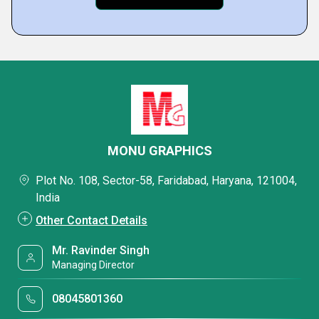
MONU GRAPHICS
Plot No. 108, Sector-58, Faridabad, Haryana, 121004,
India
Other Contact Details
Mr. Ravinder Singh
Managing Director
08045801360