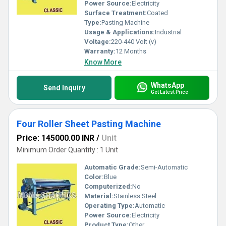
Power Source:
Electricity
Surface Treatment:
Coated
Type:
Pasting Machine
Usage & Applications:
Industrial
Voltage:
220-440 Volt (v)
Warranty:
12 Months
Know More
WhatsApp
Send Inquiry
Get Latest Price
Four Roller Sheet Pasting Machine
Price: 145000.00 INR
/
Unit
Minimum Order Quantity : 1 Unit
Automatic Grade:
Semi-Automatic
Color:
Blue
Computerized:
No
Material:
Stainless Steel
Operating Type:
Automatic
Power Source:
Electricity
Product Type:
Other