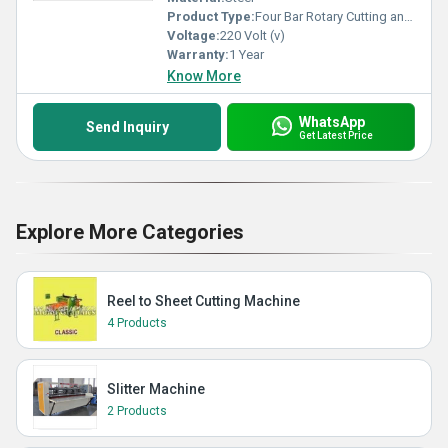
Product Type:
Four Bar Rotary Cutting and Creasing Machine
Voltage:
220 Volt (v)
Warranty:
1 Year
Know More
WhatsApp
Send Inquiry
Get Latest Price
Explore More Categories
Reel to Sheet Cutting Machine
4 Products
Slitter Machine
2 Products