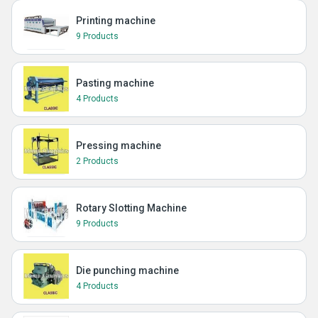
Printing machine
9 Products
Pasting machine
4 Products
Pressing machine
2 Products
Rotary Slotting Machine
9 Products
Die punching machine
4 Products