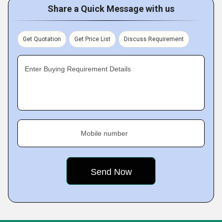
Share a Quick Message with us
Get Quotation
Get Price List
Discuss Requirement
Enter Buying Requirement Details
Mobile number