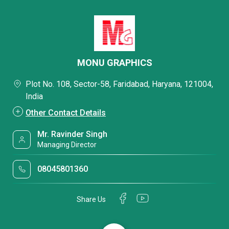
MONU GRAPHICS
Plot No. 108, Sector-58, Faridabad, Haryana, 121004,
India
Other Contact Details
Mr. Ravinder Singh
Managing Director
08045801360
Share Us