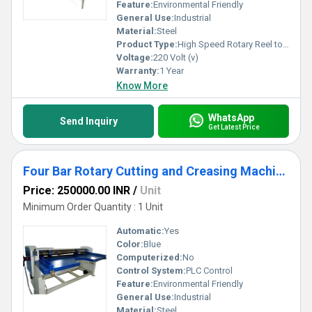
Feature:
Environmental Friendly
General Use:
Industrial
Material:
Steel
Product Type:
High Speed Rotary Reel to Sheet Cutting Machine
Voltage:
220 Volt (v)
Warranty:
1 Year
Know More
WhatsApp
Send Inquiry
Get Latest Price
Four Bar Rotary Cutting and Creasing Machine
Price: 250000.00 INR
/
Unit
Minimum Order Quantity : 1 Unit
Automatic:
Yes
Color:
Blue
Computerized:
No
Control System:
PLC Control
Feature:
Environmental Friendly
General Use:
Industrial
Material:
Steel