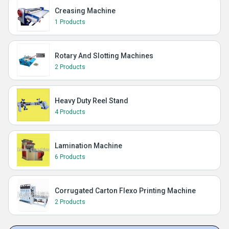
Creasing Machine
1 Products
Rotary And Slotting Machines
2 Products
Heavy Duty Reel Stand
4 Products
Lamination Machine
6 Products
Corrugated Carton Flexo Printing Machine
2 Products