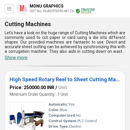
MONU GRAPHICS
TRUSTED
GST No. 06ASYPS0904K1Z6
SELLER
Cutting Machines
Let’s have a look on the huge range of Cutting Machines which are
commonly used to cut paper or card using a die into different
shapes. Our provided machines are fantastic to use. Direct and
accurate sheet cutting can be achieved by synchronizing this with
a corrugation machine. They also aids in cutting down on waste.
Right now, Cutting Machines are available in few varieties such as
Show more
High Speed Rotary Reel to Sheet Cutting Machine, and Four Bar
Rotary Cutting and Creasing Machine. They are breeze to set up
and operate, too. Our provided machines are very much liked and
highly appreciated by people, in the market. They are very cost
High Speed Rotary Reel to Sheet Cutting Machine
effective to use.
Price: 250000.00 INR
/
Unit
Minimum Order Quantity : 1 Unit
Automatic:
Yes
Color:
Blue
Computerized:
No
Control System:
PLC Control
Drive Type:
Electric