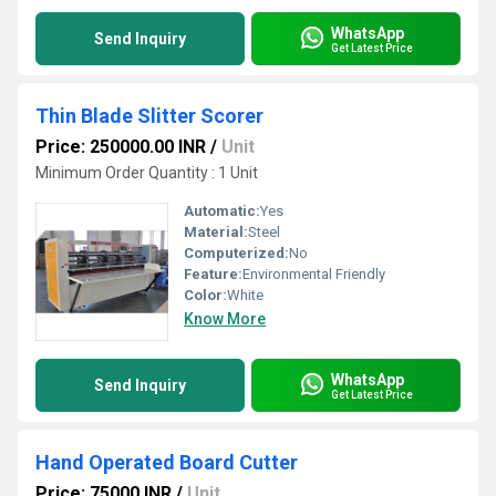
WhatsApp
Send Inquiry
Get Latest Price
Thin Blade Slitter Scorer
Price: 250000.00 INR
/
Unit
Minimum Order Quantity : 1 Unit
Automatic:
Yes
Material:
Steel
Computerized:
No
Feature:
Environmental Friendly
Color:
White
Know More
WhatsApp
Send Inquiry
Get Latest Price
Hand Operated Board Cutter
Price: 75000 INR
/
Unit