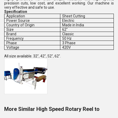
precision cuts, low cost, and excellent working. Our machine is
very effective and safe to use.
Specification
Application
Sheet Cutting
Power Source
Electric
Country of Origin
Made in India
Size
62"
Brand
Classic
Frequency
50 Hz
Phase
3 Phase
Voltage
420V
All size available. 32", 42", 52", 62".
More Similar High Speed Rotary Reel to