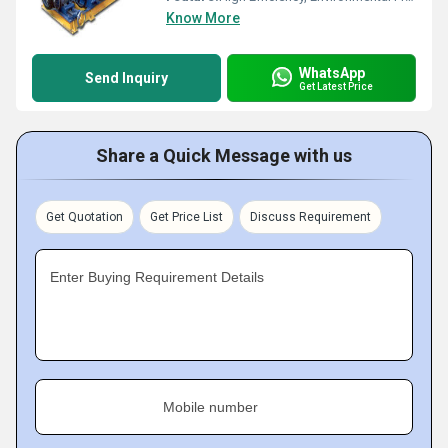
Know More
WhatsApp
Send Inquiry
Get Latest Price
Share a Quick Message with us
Get Quotation
Get Price List
Discuss Requirement
Enter Buying Requirement Details
Mobile number