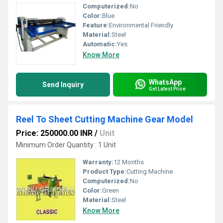
Computerized:
No
Color:
Blue
Feature:
Environmental Friendly
Material:
Steel
Automatic:
Yes
Know More
WhatsApp
Send Inquiry
Get Latest Price
Reel To Sheet Cutting Machine Gear Model
Price: 250000.00 INR
/
Unit
Minimum Order Quantity : 1 Unit
Warranty:
12 Months
Product Type:
Cutting Machine
Computerized:
No
Color:
Green
Material:
Steel
Know More