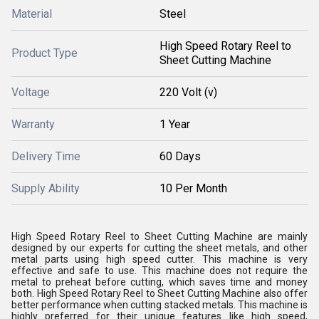
Material
Steel
High Speed Rotary Reel to
Product Type
Sheet Cutting Machine
Voltage
220 Volt (v)
Warranty
1 Year
Delivery Time
60 Days
Supply Ability
10 Per Month
High Speed Rotary Reel to Sheet Cutting Machine are mainly
designed by our experts for cutting the sheet metals, and other
metal parts using high speed cutter. This machine is very
effective and safe to use. This machine does not require the
metal to preheat before cutting, which saves time and money
both. High Speed Rotary Reel to Sheet Cutting Machine also offer
better performance when cutting stacked metals. This machine is
highly preferred for their unique features like high speed,