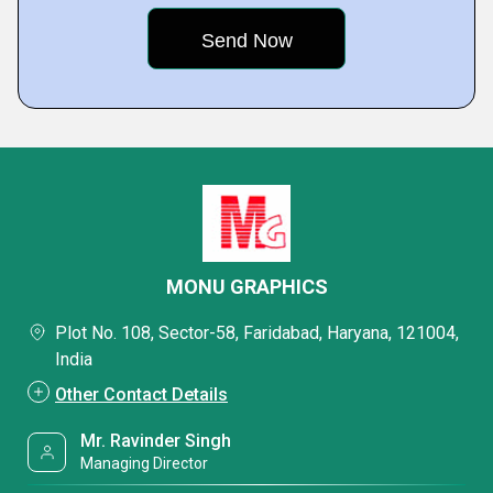
MONU GRAPHICS
Plot No. 108, Sector-58, Faridabad, Haryana, 121004,
India
Other Contact Details
Mr. Ravinder Singh
Managing Director