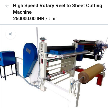
High Speed Rotary Reel to Sheet Cutting
Machine
250000.00 INR
/ Unit