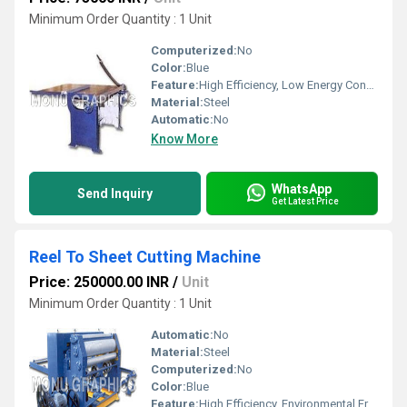
Minimum Order Quantity : 1 Unit
Computerized:
No
Color:
Blue
Feature:
High Efficiency, Low Energy Consumption, Good Quality
Material:
Steel
Automatic:
No
Know More
WhatsApp
Send Inquiry
Get Latest Price
Reel To Sheet Cutting Machine
Price: 250000.00 INR
/
Unit
Minimum Order Quantity : 1 Unit
Automatic:
No
Material:
Steel
Computerized:
No
Color:
Blue
Feature:
High Efficiency, Environmental Friendly, Low Energy Consumption, Good Quality