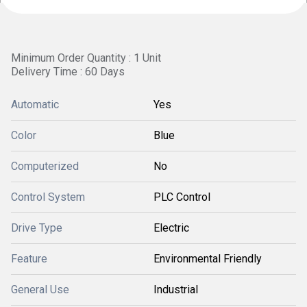
Minimum Order Quantity : 1 Unit
Delivery Time : 60 Days
Automatic
Yes
Color
Blue
Computerized
No
Control System
PLC Control
Drive Type
Electric
Feature
Environmental Friendly
General Use
Industrial