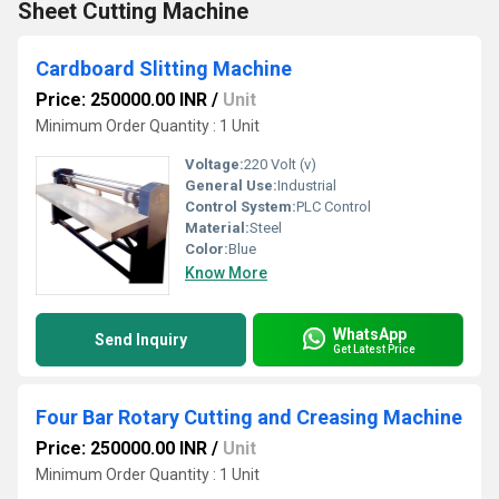
Sheet Cutting Machine
Cardboard Slitting Machine
Price: 250000.00 INR
/
Unit
Minimum Order Quantity : 1 Unit
Voltage:
220 Volt (v)
General Use:
Industrial
Control System:
PLC Control
Material:
Steel
Color:
Blue
Know More
WhatsApp
Send Inquiry
Get Latest Price
Four Bar Rotary Cutting and Creasing Machine
Price: 250000.00 INR
/
Unit
Minimum Order Quantity : 1 Unit