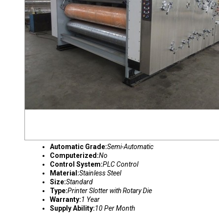
Automatic Grade:
Semi-Automatic
Computerized:
No
Control System:
PLC Control
Material:
Stainless Steel
Size:
Standard
Type:
Printer Slotter with Rotary Die
Warranty:
1 Year
Supply Ability:
10 Per Month