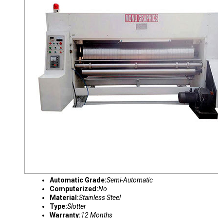
Automatic Grade:
Semi-Automatic
Computerized:
No
Material:
Stainless Steel
Type:
Slotter
Warranty:
12 Months