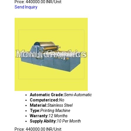
Price: 440000.00 INR/Unit
Send Inquiry
FLEXO PRINTING MACHINE
Automatic Grade:
Semi-Automatic
Computerized:
No
Material:
Stainless Steel
Type:
Printing Machine
Warranty:
12 Months
Supply Ability:
10 Per Month
Price: 440000.00 INR/Unit