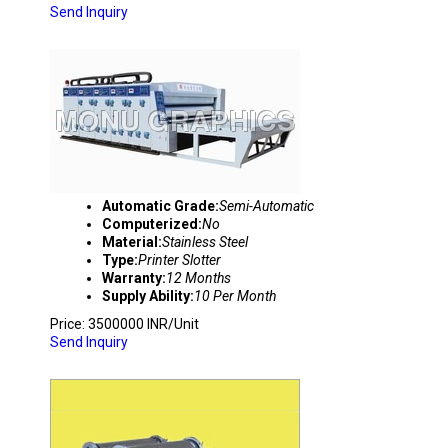
Send Inquiry
PRINTER SLOTTER 4 COLOUR
Automatic Grade:
Semi-Automatic
Computerized:
No
Material:
Stainless Steel
Type:
Printer Slotter
Warranty:
12 Months
Supply Ability:
10 Per Month
Price: 3500000 INR/Unit
Send Inquiry
DOUBLE COLOUR FLEXO PRINTING MACHIN