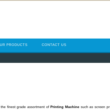
UR PRODUCTS
CONTACT US
 the finest grade assortment of
Printing Machine
such as screen pr