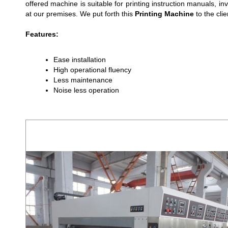
offered machine is suitable for printing instruction manuals,
at our premises. We put forth this
Printing Machine
to the clie
Features:
Ease installation
High operational fluency
Less maintenance
Noise less operation
PRINTER SLOTTER WITH ROTARY DIE