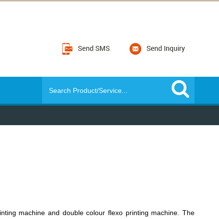
inting machine and double colour flexo printing machine. The