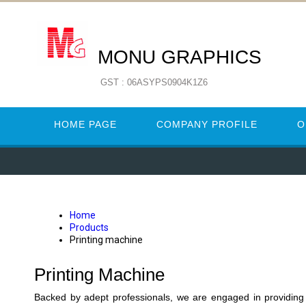
MONU GRAPHICS
GST : 06ASYPS0904K1Z6
HOME PAGE
COMPANY PROFILE
O
Home
Products
Printing machine
Printing Machine
Backed by adept professionals, we are engaged in providing