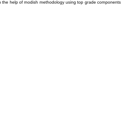
with the help of modish methodology using top grade components