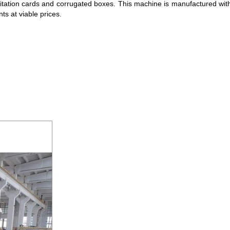
 invitation cards and corrugated boxes. This machine is manufactured 
nts at viable prices.