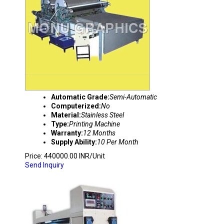
Automatic Grade:
Semi-Automatic
Computerized:
No
Material:
Stainless Steel
Type:
Printing Machine
Warranty:
12 Months
Supply Ability:
10 Per Month
Price: 440000.00 INR/Unit
Send Inquiry
COLOR PRINTER DIE CUTTING MACHINE WIT