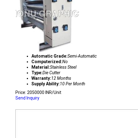
Automatic Grade:
Semi-Automatic
Computerized:
No
Material:
Stainless Steel
Type:
Die Cutter
Warranty:
12 Months
Supply Ability:
10 Per Month
Price: 2050000 INR/Unit
Send Inquiry
PRINTER SLOTTER