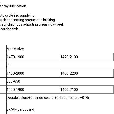
.
spray lubrication.
o cycle ink supplying.
clutch separating pneumatic braking.
t, synchronous adjusting creasing wheel.
e cardboards.
Model size
1470-1900
1470-2100
50
1400-2000
1400-2200
350-650
1400-1900
1400-2100
Double colors+0. three colors +0.6 four colors +0.75
3-7Ply cardboard