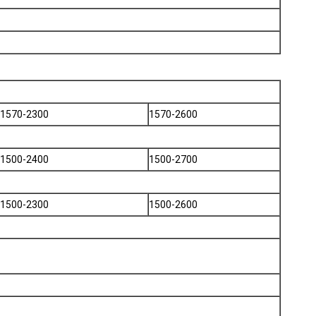
1570-2300
1570-2600
1500-2400
1500-2700
1500-2300
1500-2600