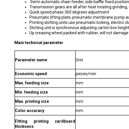
Semi-automatic chain feeder, side baffle fixed position
Transmission gears are all after heat treating grinding, 
Quick speed phase 360 degrees adjustment.
Pneumatic lifting plate, pneumatic membrane pump aut
Printing slotting units use pneumatic locking, electric 
Slotting unit is synchronous adjusting carton box heigh
Up creasing wheel packed with rubber, will not damag
Main technical parameter
Parameter name
Unit
Economic speed
pieces/min
Max. feeding size
mm
Min. feeding size
mm
Max. printing size
mm
Color accuracy
mm
Fitting printing cardboard
thickness