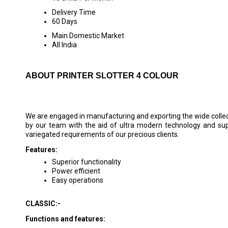
Delivery Time
60 Days
Main Domestic Market
All India
ABOUT PRINTER SLOTTER 4 COLOUR
We are engaged in manufacturing and exporting the wide colle
by our team with the aid of ultra modern technology and su
variegated requirements of our precious clients.
Features:
Superior functionality
Power efficient
Easy operations
CLASSIC:-
Functions and features: