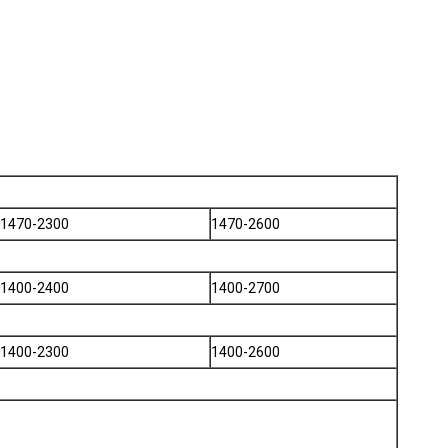
1470-2300
1470-2600
1400-2400
1400-2700
1400-2300
1400-2600