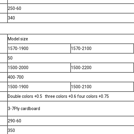
250-60
340
Model size
1570-1900
1570-2100
50
1500-2000
1500-2200
400-700
1500-1900
1500-2100
Double colors +0.5 three colors +0.6 four colors +0.75
3-7Ply cardboard
290-60
350