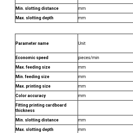
Min. slotting distance
mm
Max. slotting depth
mm
Parameter name
Unit
Economic speed
pieces/min
Max. feeding size
mm
Min. feeding size
mm
Max. printing size
mm
Color accuracy
mm
Fitting printing cardboard
thickness
Min. slotting distance
mm
Max. slotting depth
mm