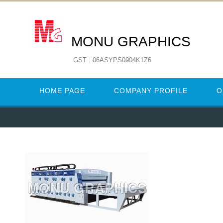
MONU GRAPHICS
GST : 06ASYPS0904K1Z6
HOME PAGE
COMPANY PROFILE
O