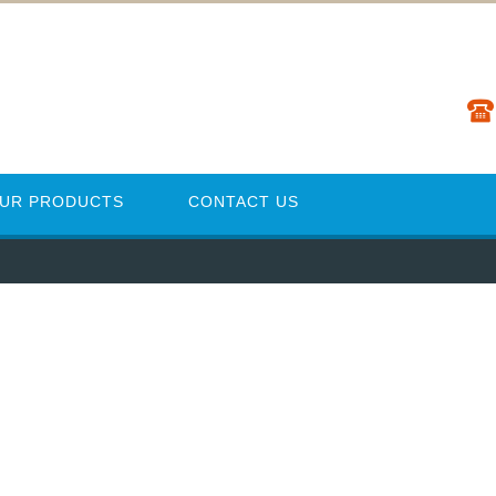
UR PRODUCTS
CONTACT US