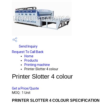
Send Inquiry
Request To Call Back
Home
Products
Printing machine
Printer Slotter 4 colour
Printer Slotter 4 colour
PRICE 3500000 INR
/ UNIT
Get a Price/Quote
MOQ :
1 Unit
PRINTER SLOTTER 4 COLOUR SPECIFICATION