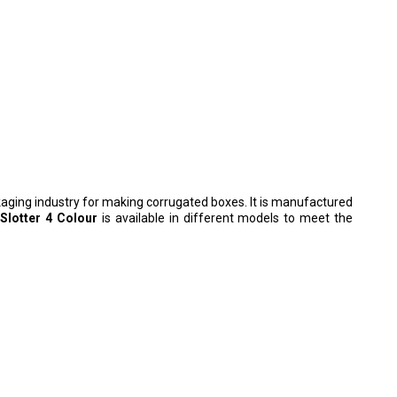
ckaging industry for making corrugated boxes. It is manufactured
 Slotter 4 Colour
is available in different models to meet the