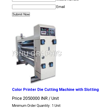
Email
MORE PRODUCTS IN PRINTING MACHINE C
Color Printer Die Cutting Machine with Slotting
Price 2050000 INR /
Unit
Minimum Order Quantity : 1 Unit