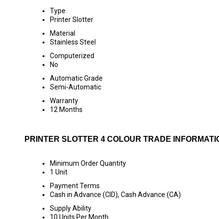
Type
Printer Slotter
Material
Stainless Steel
Computerized
No
Automatic Grade
Semi-Automatic
Warranty
12 Months
PRINTER SLOTTER 4 COLOUR TRADE INFORMATI
Minimum Order Quantity
1 Unit
Payment Terms
Cash in Advance (CID), Cash Advance (CA)
Supply Ability
10 Units Per Month