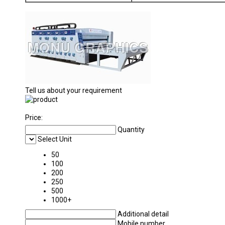
Tell us about your requirement
Price:
Quantity
Select Unit
50
100
200
250
500
1000+
Additional detail
Mobile number