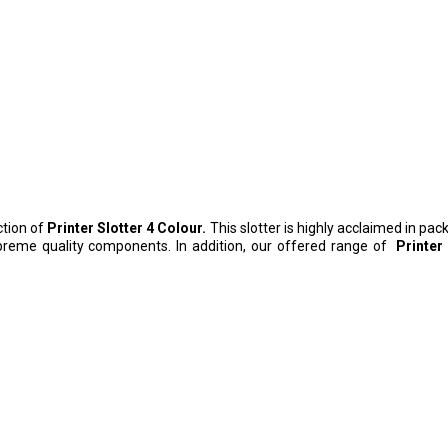
ction of
Printer Slotter 4 Colour.
This slotter is highly acclaimed in pa
preme quality components. In addition, our offered range of
Printer