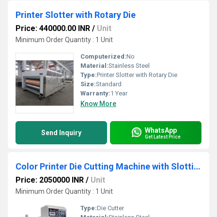
Printer Slotter with Rotary Die
Price: 440000.00 INR
/
Unit
Minimum Order Quantity : 1 Unit
Computerized:
No
Material:
Stainless Steel
Type:
Printer Slotter with Rotary Die
Size:
Standard
Warranty:
1 Year
Know More
WhatsApp
Send Inquiry
Get Latest Price
Color Printer Die Cutting Machine with Slotting
Price: 2050000 INR
/
Unit
Minimum Order Quantity : 1 Unit
Type:
Die Cutter