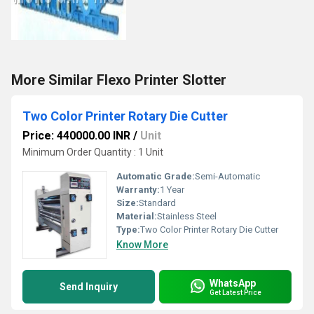
More Similar Flexo Printer Slotter
Two Color Printer Rotary Die Cutter
Price: 440000.00 INR
/
Unit
Minimum Order Quantity : 1 Unit
Automatic Grade:
Semi-Automatic
Warranty:
1 Year
Size:
Standard
Material:
Stainless Steel
Type:
Two Color Printer Rotary Die Cutter
Know More
WhatsApp
Send Inquiry
Get Latest Price