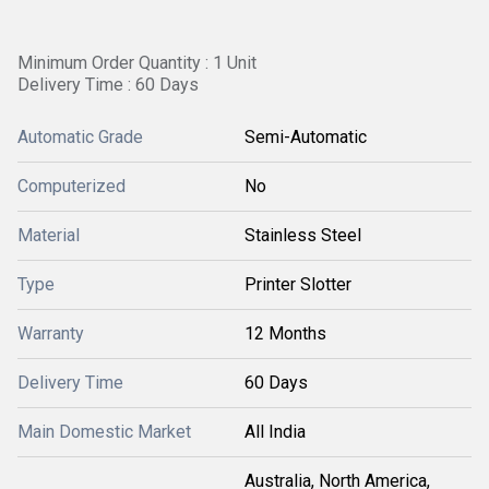
Minimum Order Quantity : 1 Unit
Delivery Time : 60 Days
Automatic Grade
Semi-Automatic
Computerized
No
Material
Stainless Steel
Type
Printer Slotter
Warranty
12 Months
Delivery Time
60 Days
Main Domestic Market
All India
Australia, North America,