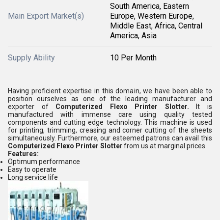
South America, Eastern
Main Export Market(s)
Europe, Western Europe,
Middle East, Africa, Central
America, Asia
Supply Ability
10 Per Month
Having proficient expertise in this domain, we have been able to
position ourselves as one of the leading manufacturer and
exporter of
Computerized Flexo Printer Slotter.
It is
manufactured with immense care using quality tested
components and cutting edge technology. This machine is used
for printing, trimming, creasing and corner cutting of the sheets
simultaneously. Furthermore, our esteemed patrons can avail this
Computerized Flexo Printer Slotte
r from us at marginal prices.
Features:
Optimum performance
Easy to operate
Long service life