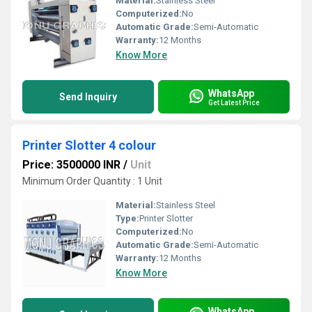
Material:
Stainless Steel
Computerized:
No
Automatic Grade:
Semi-Automatic
Warranty:
12 Months
Know More
WhatsApp
Send Inquiry
Get Latest Price
Printer Slotter 4 colour
Price: 3500000 INR
/
Unit
Minimum Order Quantity : 1 Unit
Material:
Stainless Steel
Type:
Printer Slotter
Computerized:
No
Automatic Grade:
Semi-Automatic
Warranty:
12 Months
Know More
WhatsApp