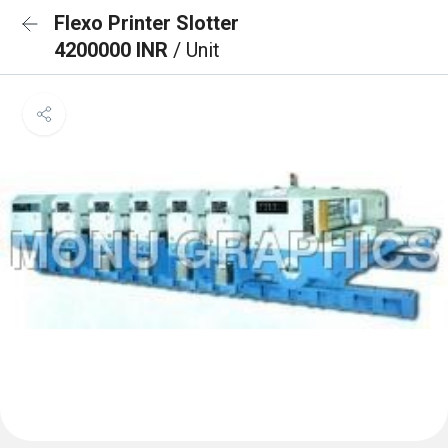
Flexo Printer Slotter
4200000 INR
/ Unit