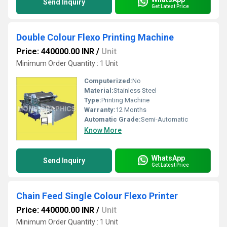
Send Inquiry
Get Latest Price
Double Colour Flexo Printing Machine
Price: 440000.00 INR
/
Unit
Minimum Order Quantity : 1 Unit
Computerized:
No
Material:
Stainless Steel
Type:
Printing Machine
Warranty:
12 Months
Automatic Grade:
Semi-Automatic
Know More
WhatsApp
Send Inquiry
Get Latest Price
Chain Feed Single Colour Flexo Printer
Price: 440000.00 INR
/
Unit
Minimum Order Quantity : 1 Unit