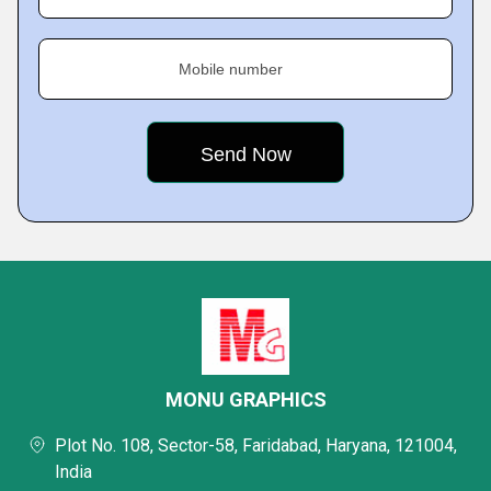
Mobile number
MONU GRAPHICS
Plot No. 108, Sector-58, Faridabad, Haryana, 121004,
India