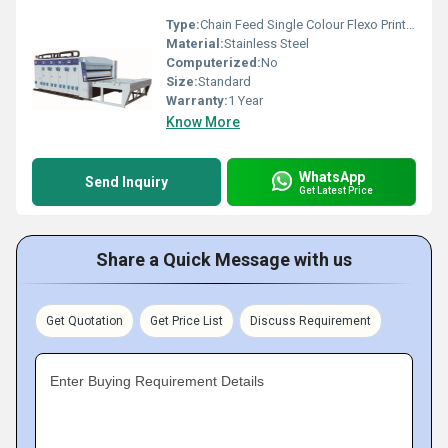
Type:
Chain Feed Single Colour Flexo Printer
Material:
Stainless Steel
Computerized:
No
Size:
Standard
Warranty:
1 Year
Know More
WhatsApp
Send Inquiry
Get Latest Price
Share a Quick Message with us
Get Quotation
Get Price List
Discuss Requirement
Enter Buying Requirement Details