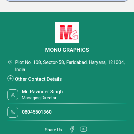
MONU GRAPHICS
Plot No. 108, Sector-58, Faridabad, Haryana, 121004,
India
Other Contact Details
Mr. Ravinder Singh
Managing Director
08045801360
Share Us