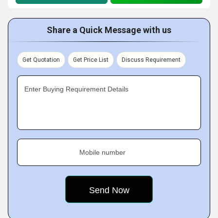
Share a Quick Message with us
Get Quotation
Get Price List
Discuss Requirement
Enter Buying Requirement Details
Mobile number