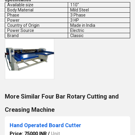
Available size
110''
Body Material
Mild Steel
Phase
3 Phase
Power
3 HP
Country of Origin
Made in India
Power Source
Electric
Brand
Classic
More Similar Four Bar Rotary Cutting and
Creasing Machine
Hand Operated Board Cutter
Price: 75000 INR
/
Unit