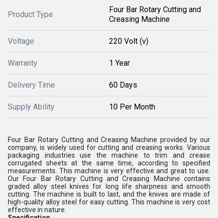
Four Bar Rotary Cutting and
Product Type
Creasing Machine
Voltage
220 Volt (v)
Warranty
1 Year
Delivery Time
60 Days
Supply Ability
10 Per Month
Four Bar Rotary Cutting and Creasing Machine provided by our
company, is widely used for cutting and creasing works. Various
packaging industries use the machine to trim and crease
corrugated sheets at the same time, according to specified
measurements. This machine is very effective and great to use.
Our Four Bar Rotary Cutting and Creasing Machine contains
graded alloy steel knives for long life sharpness and smooth
cutting. The machine is built to last, and the knives are made of
high-quality alloy steel for easy cutting. This machine is very cost
effective in nature.
Specification