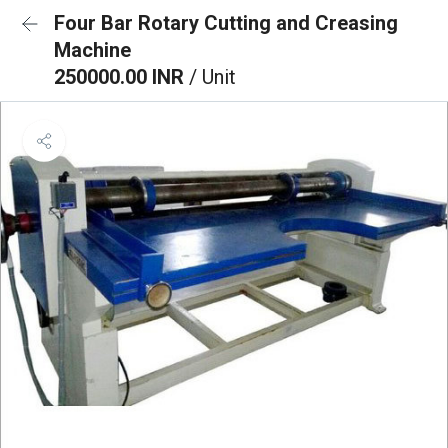
Four Bar Rotary Cutting and Creasing
Machine
250000.00 INR
/ Unit