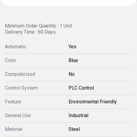
Minimum Order Quantity : 1 Unit
Delivery Time : 60 Days
Automatic
Yes
Color
Blue
Computerized
No
Control System
PLC Control
Feature
Environmental Friendly
General Use
Industrial
Material
Steel