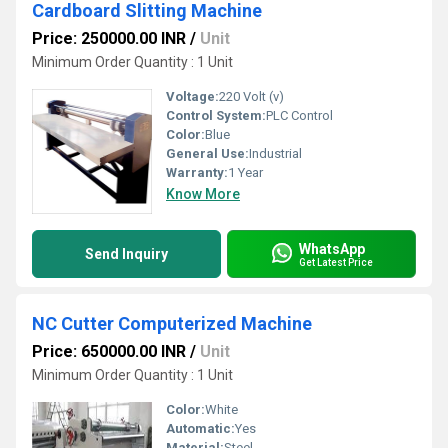
Cardboard Slitting Machine
Price: 250000.00 INR
/
Unit
Minimum Order Quantity : 1 Unit
Voltage:
220 Volt (v)
Control System:
PLC Control
Color:
Blue
General Use:
Industrial
Warranty:
1 Year
Know More
WhatsApp
Send Inquiry
Get Latest Price
NC Cutter Computerized Machine
Price: 650000.00 INR
/
Unit
Minimum Order Quantity : 1 Unit
Color:
White
Automatic:
Yes
Material:
Steel