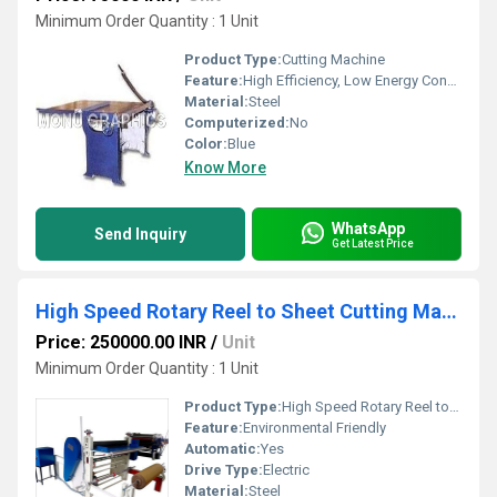
Minimum Order Quantity : 1 Unit
Product Type:
Cutting Machine
Feature:
High Efficiency, Low Energy Consumption, Good Quality
Material:
Steel
Computerized:
No
Color:
Blue
Know More
WhatsApp
Send Inquiry
Get Latest Price
High Speed Rotary Reel to Sheet Cutting Machine
Price: 250000.00 INR
/
Unit
Minimum Order Quantity : 1 Unit
Product Type:
High Speed Rotary Reel to Sheet Cutting Machine
Feature:
Environmental Friendly
Automatic:
Yes
Drive Type:
Electric
Material:
Steel