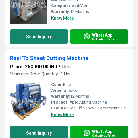
Computerized:
Yes
Warranty:
12 Months
Know More
WhatsApp
Send Inquiry
Get Latest Price
Reel To Sheet Cutting Machine
Price: 250000.00 INR
/
Unit
Minimum Order Quantity : 1 Unit
Color:
Blue
Automatic:
No
Warranty:
12 Months
Product Type:
Cutting Machine
Feature:
High Efficiency, Environmental Friendly, Low Energy Consumption, Good Quality
Know More
WhatsApp
Send Inquiry
Get Latest Price