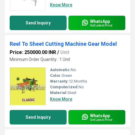
Know More
WhatsApp
Send Inquiry
Get Latest Price
Reel To Sheet Cutting Machine Gear Model
Price: 250000.00 INR
/
Unit
Minimum Order Quantity : 1 Unit
Automatic:
No
Color:
Green
Warranty:
12 Months
Computerized:
No
Material:
Steel
Know More
WhatsApp
Send Inquiry
Get Latest Price