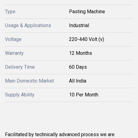
Type
Pasting Machine
Usage & Applications
Industrial
Voltage
220-440 Volt (v)
Warranty
12 Months
Delivery Time
60 Days
Main Domestic Market
All India
Supply Ability
10 Per Month
Facilitated by technically advanced process we are