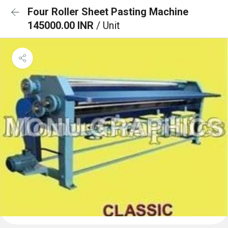
Four Roller Sheet Pasting Machine
145000.00 INR
/ Unit