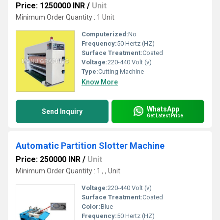
Price: 1250000 INR
/
Unit
Minimum Order Quantity : 1 Unit
Computerized:
No
Frequency:
50 Hertz (HZ)
Surface Treatment:
Coated
Voltage:
220-440 Volt (v)
Type:
Cutting Machine
Know More
WhatsApp
Send Inquiry
Get Latest Price
Automatic Partition Slotter Machine
Price: 250000 INR
/
Unit
Minimum Order Quantity : 1 , , Unit
Voltage:
220-440 Volt (v)
Surface Treatment:
Coated
Color:
Blue
Frequency:
50 Hertz (HZ)