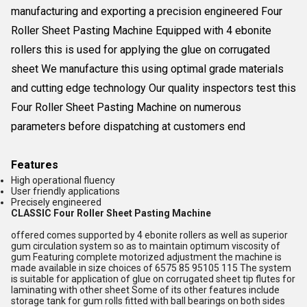
manufacturing and exporting a precision engineered Four
Roller Sheet Pasting Machine Equipped with 4 ebonite
rollers this is used for applying the glue on corrugated
sheet We manufacture this using optimal grade materials
and cutting edge technology Our quality inspectors test this
Four Roller Sheet Pasting Machine on numerous
parameters before dispatching at customers end
Features
High operational fluency
User friendly applications
Precisely engineered
CLASSIC Four Roller Sheet Pasting Machine
offered comes supported by 4 ebonite rollers as well as superior
gum circulation system so as to maintain optimum viscosity of
gum Featuring complete motorized adjustment the machine is
made available in size choices of 6575 85 95105 115 The system
is suitable for application of glue on corrugated sheet tip flutes for
laminating with other sheet Some of its other features include
storage tank for gum rolls fitted with ball bearings on both sides