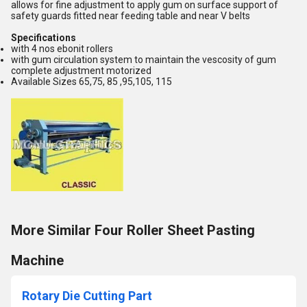
allows for fine adjustment to apply gum on surface support of
safety guards fitted near feeding table and near V belts
Specifications
with 4 nos ebonit rollers
with gum circulation system to maintain the vescosity of gum
complete adjustment motorized
Available Sizes 65,75, 85 ,95,105, 115
More Similar Four Roller Sheet Pasting
Machine
Rotary Die Cutting Part