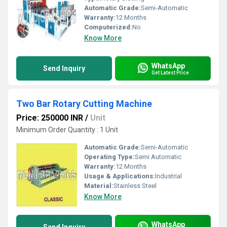
Automatic Grade:
Semi-Automatic
Warranty:
12 Months
Computerized:
No
Know More
WhatsApp
Send Inquiry
Get Latest Price
Two Bar Rotary Cutting Machine
Price: 250000 INR
/
Unit
Minimum Order Quantity : 1 Unit
Automatic Grade:
Semi-Automatic
Operating Type:
Semi Automatic
Warranty:
12 Months
Usage & Applications:
Industrial
Material:
Stainless Steel
Know More
WhatsApp