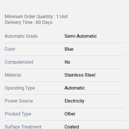
Minimum Order Quantity : 1 Unit
Delivery Time : 60 Days
Automatic Grade
Semi-Automatic
Color
Blue
Computerized
No
Material
Stainless Steel
Operating Type
Automatic
Power Source
Electricity
Product Type
Other
Surface Treatment
Coated