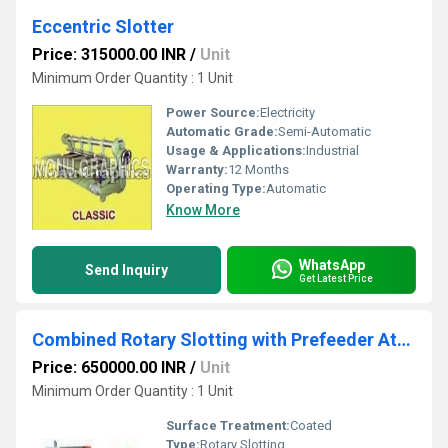
Eccentric Slotter
Price: 315000.00 INR
/
Unit
Minimum Order Quantity : 1 Unit
Power Source:
Electricity
Automatic Grade:
Semi-Automatic
Usage & Applications:
Industrial
Warranty:
12 Months
Operating Type:
Automatic
Know More
WhatsApp
Send Inquiry
Get Latest Price
Combined Rotary Slotting with Prefeeder Attachment
Price: 650000.00 INR
/
Unit
Minimum Order Quantity : 1 Unit
Surface Treatment:
Coated
Type:
Rotary Slotting