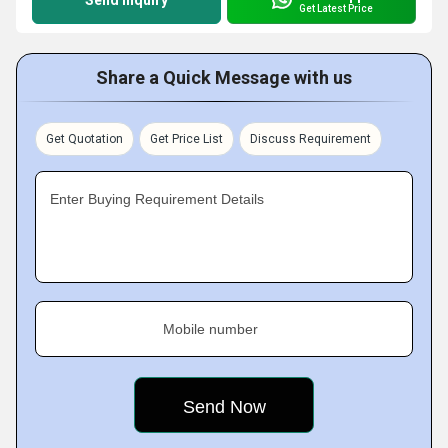
Send Inquiry
Get Latest Price
Share a Quick Message with us
Get Quotation
Get Price List
Discuss Requirement
Enter Buying Requirement Details
Mobile number