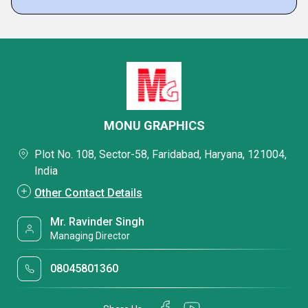
MONU GRAPHICS
Plot No. 108, Sector-58, Faridabad, Haryana, 121004,
India
Other Contact Details
Mr. Ravinder Singh
Managing Director
08045801360