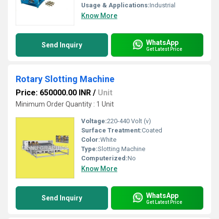
Usage & Applications:
Industrial
Know More
WhatsApp
Send Inquiry
Get Latest Price
Rotary Slotting Machine
Price: 650000.00 INR
/
Unit
Minimum Order Quantity : 1 Unit
Voltage:
220-440 Volt (v)
Surface Treatment:
Coated
Color:
White
Type:
Slotting Machine
Computerized:
No
Know More
WhatsApp
Send Inquiry
Get Latest Price