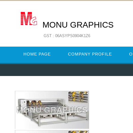
MONU GRAPHICS
GST : 06ASYPS0904K1Z6
HOME PAGE
COMPANY PROFILE
O