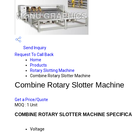
Send Inquiry
Request To Call Back
Home
Products
Rotary Slotting Machine
Combine Rotary Slotter Machine
Combine Rotary Slotter Machine
PRICE 675000 INR
/ UNIT
Get a Price/Quote
MOQ :
1 Unit
COMBINE ROTARY SLOTTER MACHINE SPECIFICA
Voltage