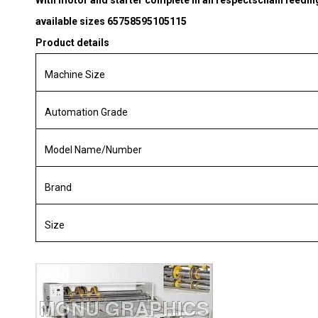
With motor and starter complete in all respectschain feedi
available sizes 65758595105115
Product details
Machine Size
Automation Grade
Model Name/Number
Brand
Size