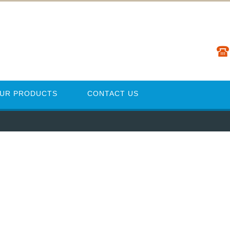
UR PRODUCTS
CONTACT US