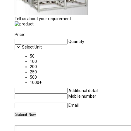
Tell us about your requirement
Price:
Quantity
Select Unit
50
100
200
250
500
1000+
Additional detail
Mobile number
Email
MORE PRODUCTS IN ROTARY SLOTTING MA