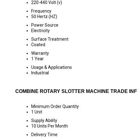
220-440 Volt (v)
Frequency
50 Hertz (HZ)
Power Source
Electricity
Surface Treatment
Coated
Warranty
1 Year
Usage & Applications
Industrial
COMBINE ROTARY SLOTTER MACHINE TRADE IN
Minimum Order Quantity
1 Unit
Supply Ability
10 Units Per Month
Delivery Time