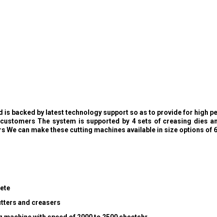
is backed by latest technology support so as to provide for high pe
e customers The system is supported by 4 sets of creasing dies and
s We can make these cutting machines available in size options o
lete
utters and creasers