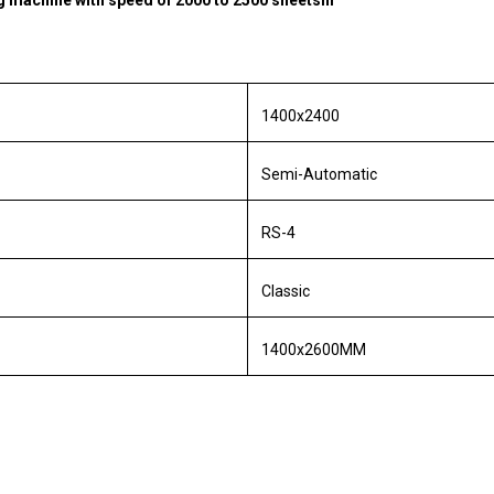
ng machine with speed of 2000 to 2500 sheetshr
1400x2400
Semi-Automatic
RS-4
Classic
1400x2600MM