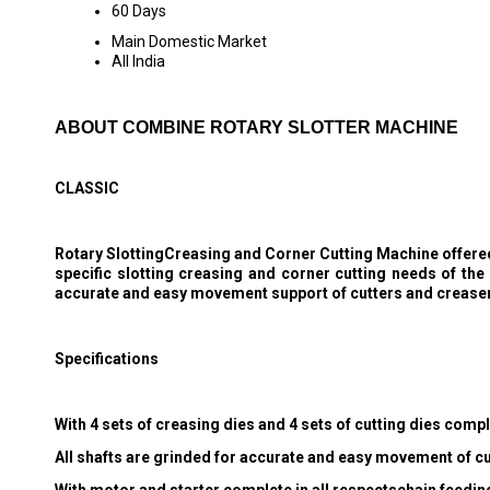
60 Days
Main Domestic Market
All India
ABOUT COMBINE ROTARY SLOTTER MACHINE
CLASSIC
Rotary SlottingCreasing and Corner Cutting Machine offered 
specific slotting creasing and corner cutting needs of th
accurate and easy movement support of cutters and creaser
Specifications
With 4 sets of creasing dies and 4 sets of cutting dies comp
All shafts are grinded for accurate and easy movement of c