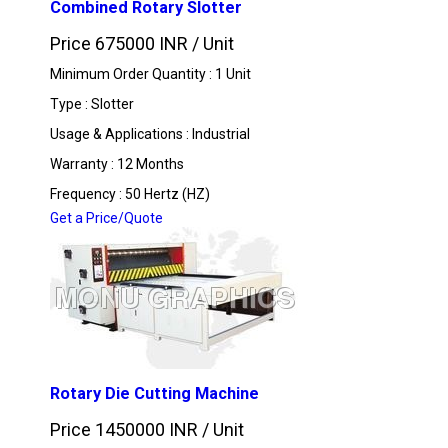
Combined Rotary Slotter
Price 675000 INR /
Unit
Minimum Order Quantity : 1 Unit
Type : Slotter
Usage & Applications : Industrial
Warranty : 12 Months
Frequency : 50 Hertz (HZ)
Get a Price/Quote
Rotary Die Cutting Machine
Price 1450000 INR /
Unit