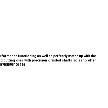
rformance functioning as well as perfectly match up with the
 cutting dies with precision grinded shafts so as to offer
f 65758595105115