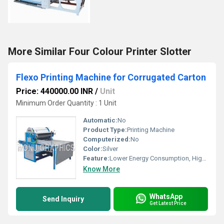
More Similar Four Colour Printer Slotter
Flexo Printing Machine for Corrugated Carton
Price: 440000.00 INR
/
Unit
Minimum Order Quantity : 1 Unit
Automatic:
No
Product Type:
Printing Machine
Computerized:
No
Color:
Silver
Feature:
Lower Energy Consumption, High Insulation, High Efficiency
Know More
WhatsApp
Send Inquiry
Get Latest Price