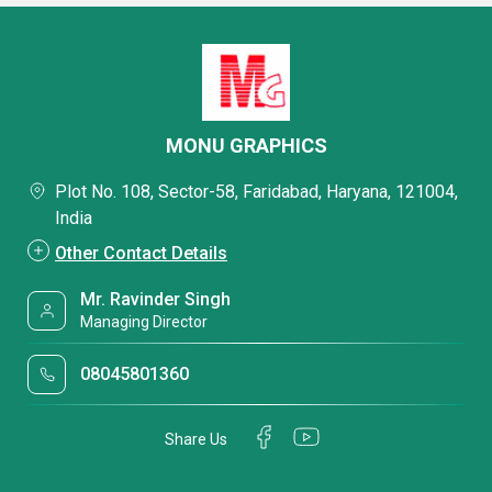
MONU GRAPHICS
Plot No. 108, Sector-58, Faridabad, Haryana, 121004,
India
Other Contact Details
Mr. Ravinder Singh
Managing Director
08045801360
Share Us