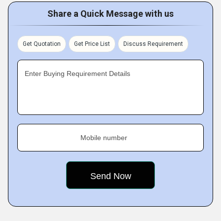
Share a Quick Message with us
Get Quotation
Get Price List
Discuss Requirement
Enter Buying Requirement Details
Mobile number