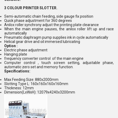
3 COLOUR PRINTER SLOTTER.
Semi-automatic chain feeding, side gauge fix position
Quick phase adjustment for 360 degrees
Anilox roller synchrony adjust the printing plate clearance
When the main engine pauses, the anilox roller lift up and race
automatically
Pneumatic diaphragm pump supplies ink in cycle automatically
Helical gear drive and oil immersed lubricating
Option :
Electric phase adjustment
Hanging plate
frequency converter control of the main engine
Computer control , touch screen setting, adjustable phase,
automatic zero set and memory function.
Specifications:
Max Feeding Size: 880x2000mm
Slotting Type L: 160x160x160x160mm
Thickness: 12mm
Dimension(LxWxH): 12079x4240x3200mm