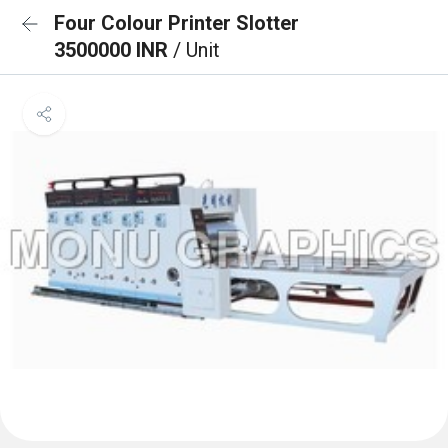
Four Colour Printer Slotter
3500000 INR
/ Unit