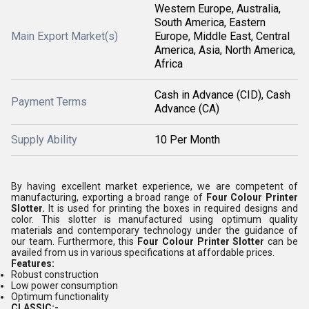
Western Europe, Australia,
South America, Eastern
Main Export Market(s)
Europe, Middle East, Central
America, Asia, North America,
Africa
Cash in Advance (CID), Cash
Payment Terms
Advance (CA)
Supply Ability
10 Per Month
By having excellent market experience, we are competent of
manufacturing, exporting a broad range of
Four Colour Printer
Slotter.
It is used for printing the boxes in required designs and
color. This slotter is manufactured using optimum quality
materials and contemporary technology under the guidance of
our team. Furthermore, this
Four Colour Printer Slotter
can be
availed from us in various specifications at affordable prices.
Features:
Robust construction
Low power consumption
Optimum functionality
CLASSIC:-