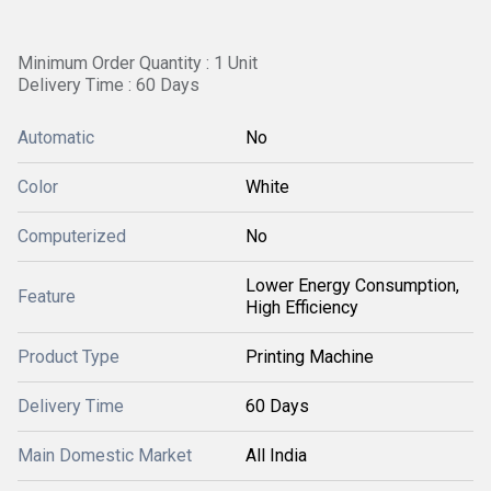
Minimum Order Quantity : 1 Unit
Delivery Time : 60 Days
Automatic
No
Color
White
Computerized
No
Lower Energy Consumption,
Feature
High Efficiency
Product Type
Printing Machine
Delivery Time
60 Days
Main Domestic Market
All India