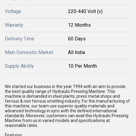
Voltage
220-440 Volt (v)
Warranty
12 Months
Delivery Time
60 Days
Main Domestic Market
All India
Supply Ability
10 Per Month
We started our business in the year 1994 with an aim to provide
the best quality range of Hydraulic Pressing Machine. This
machine is demanded in steel plants, press metal shops and
ferrous & non ferrous smelting industry. For the manufacturing of
this machine, our team use superior quality materials and
advanced technology in sync with the defined international
standards. Moreover, customers can avail this Hydraulic Pressing
Machine from us in varied models and specifications at
reasonable rates.
Features: