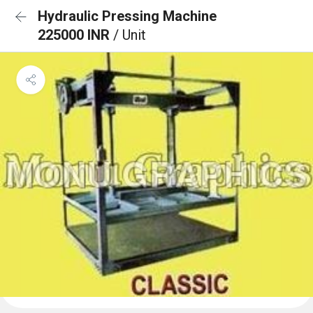
Hydraulic Pressing Machine
225000 INR
/ Unit