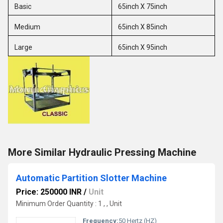
Basic
65inch X 75inch
Medium
65inch X 85inch
Large
65inch X 95inch
More Similar Hydraulic Pressing Machine
Automatic Partition Slotter Machine
Price: 250000 INR
/
Unit
Minimum Order Quantity : 1 , , Unit
Frequency:
50 Hertz (HZ)