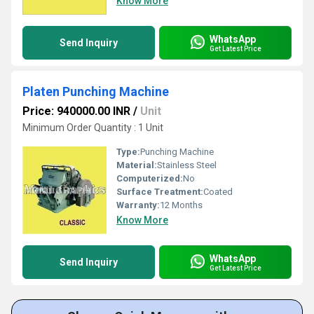
Know More
WhatsApp
Send Inquiry
Get Latest Price
Platen Punching Machine
Price: 940000.00 INR
/
Unit
Minimum Order Quantity : 1 Unit
Type:
Punching Machine
Material:
Stainless Steel
Computerized:
No
Surface Treatment:
Coated
Warranty:
12 Months
Know More
WhatsApp
Send Inquiry
Get Latest Price