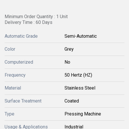
Minimum Order Quantity : 1 Unit
Delivery Time : 60 Days
Automatic Grade
Semi-Automatic
Color
Grey
Computerized
No
Frequency
50 Hertz (HZ)
Material
Stainless Steel
Surface Treatment
Coated
Type
Pressing Machine
Usage & Applications
Industrial