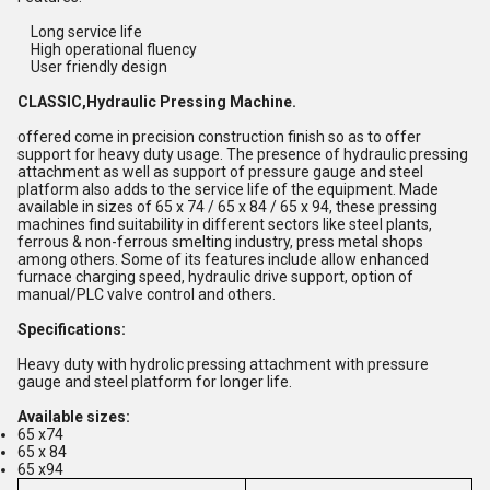
Long service life
High operational fluency
User friendly design
CLASSIC,Hydraulic Pressing Machine.
offered come in precision construction finish so as to offer
support for heavy duty usage. The presence of hydraulic pressing
attachment as well as support of pressure gauge and steel
platform also adds to the service life of the equipment. Made
available in sizes of 65 x 74 / 65 x 84 / 65 x 94, these pressing
machines find suitability in different sectors like steel plants,
ferrous & non-ferrous smelting industry, press metal shops
among others. Some of its features include allow enhanced
furnace charging speed, hydraulic drive support, option of
manual/PLC valve control and others.
Specifications:
Heavy duty with hydrolic pressing attachment with pressure
gauge and steel platform for longer life.
Available sizes:
65 x74
65 x 84
65 x94