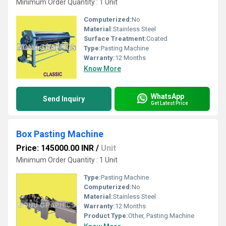
Minimum Order Quantity : 1 Unit
Computerized:
No
Material:
Stainless Steel
Surface Treatment:
Coated
Type:
Pasting Machine
Warranty:
12 Months
Know More
WhatsApp
Send Inquiry
Get Latest Price
Box Pasting Machine
Price: 145000.00 INR
/
Unit
Minimum Order Quantity : 1 Unit
Type:
Pasting Machine
Computerized:
No
Material:
Stainless Steel
Warranty:
12 Months
Product Type:
Other, Pasting Machine