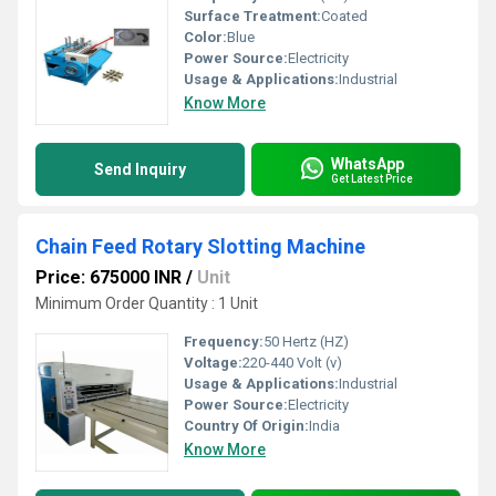
Surface Treatment:
Coated
Color:
Blue
Power Source:
Electricity
Usage & Applications:
Industrial
Know More
WhatsApp
Send Inquiry
Get Latest Price
Chain Feed Rotary Slotting Machine
Price: 675000 INR
/
Unit
Minimum Order Quantity : 1 Unit
Frequency:
50 Hertz (HZ)
Voltage:
220-440 Volt (v)
Usage & Applications:
Industrial
Power Source:
Electricity
Country Of Origin:
India
Know More