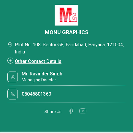
MONU GRAPHICS
Plot No. 108, Sector-58, Faridabad, Haryana, 121004,
India
Other Contact Details
Mr. Ravinder Singh
Managing Director
08045801360
Share Us