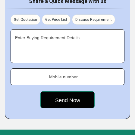
Share a Quick Message with us
Get Quotation
Get Price List
Discuss Requirement
Enter Buying Requirement Details
Mobile number