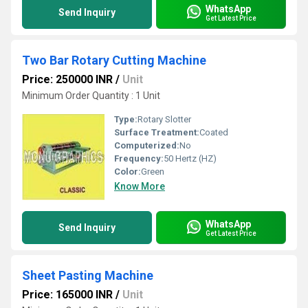
WhatsApp
Send Inquiry
Get Latest Price
Two Bar Rotary Cutting Machine
Price: 250000 INR
/
Unit
Minimum Order Quantity : 1 Unit
Type:
Rotary Slotter
Surface Treatment:
Coated
Computerized:
No
Frequency:
50 Hertz (HZ)
Color:
Green
Know More
WhatsApp
Send Inquiry
Get Latest Price
Sheet Pasting Machine
Price: 165000 INR
/
Unit