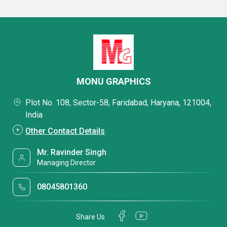
MONU GRAPHICS
Plot No. 108, Sector-58, Faridabad, Haryana, 121004,
India
Other Contact Details
Mr. Ravinder Singh
Managing Director
08045801360
Share Us