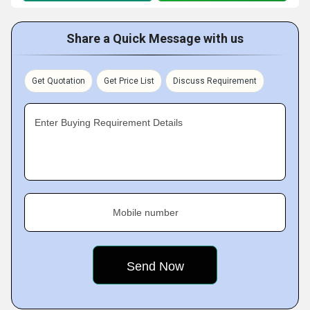
Share a Quick Message with us
Get Quotation
Get Price List
Discuss Requirement
Enter Buying Requirement Details
Mobile number