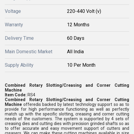
Voltage
220-440 Volt (v)
Warranty
12 Months
Delivery Time
60 Days
Main Domestic Market
All India
Supply Ability
10 Per Month
Combined Rotary Slotting/Creasing and Corner Cutting
Machine
Item Code:
RS4
Combined Rotary Slotting/Creasing and Corner Cutting
Machine
offeredis backed by latest technology support so as to
provide for high performance functioning as well as perfectly
match up with the specific slotting, creasing and corner cutting
needs of the customers. The system is supported by 4 sets of
creasing dies and cutting dies with precision grinded shafts so as
to offer accurate and easy movement support of cutters and
creasers. We can make these cutting machines available in size