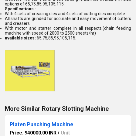
options of 65,75,85,95,105,115.
Specifications :
With 4 sets of creasing dies and 4 sets of cutting dies complete
All shafts are grinded for accurate and easy movement of cutters
and creasers
With motor and starter complete in all respects,(chain feeding
machine with speed of 2000 to 2500 sheets/hr)
available sizes:
65,75,85,95,105,115.
More Similar Rotary Slotting Machine
Platen Punching Machine
Price: 940000.00 INR
/
Unit