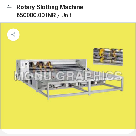
Rotary Slotting Machine
650000.00 INR
/ Unit