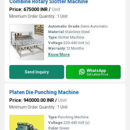
Combine Rotary Slotter Machine
Price: 675000 INR
/
Unit
Minimum Order Quantity : 1 Unit
Automatic Grade:
Semi-Automatic
Material:
Stainless Steel
Type:
Slotter Machine
Voltage:
220-440 Volt (v)
Warranty:
12 Months
Know More
WhatsApp
Send Inquiry
Get Latest Price
Platen Die Punching Machine
Price: 940000.00 INR
/
Unit
Minimum Order Quantity : 1 Unit
Type:
Punching Machine
Voltage:
220-440 Volt (v)
Color:
Green