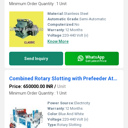
Minimum Order Quantity : 1 Unit
Material:
Stainless Steel
Automatic Grade:
Semi-Automatic
Computerized:
No
Warranty:
12 Months
Voltage:
220-440 Volt (v)
Know More
WhatsApp
Send Inquiry
Get Latest Price
Combined Rotary Slotting with Prefeeder Attachment
Price: 650000.00 INR
/
Unit
Minimum Order Quantity : 1 Unit
Power Source:
Electricity
Warranty:
12 Months
Color:
Blue And White
Voltage:
220-440 Volt (v)
Type:
Rotary Slotting