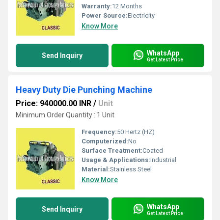
Warranty:
12 Months
Power Source:
Electricity
Know More
WhatsApp
Send Inquiry
Get Latest Price
Heavy Duty Die Punching Machine
Price: 940000.00 INR
/
Unit
Minimum Order Quantity : 1 Unit
Frequency:
50 Hertz (HZ)
Computerized:
No
Surface Treatment:
Coated
Usage & Applications:
Industrial
Material:
Stainless Steel
Know More
WhatsApp
Send Inquiry
Get Latest Price