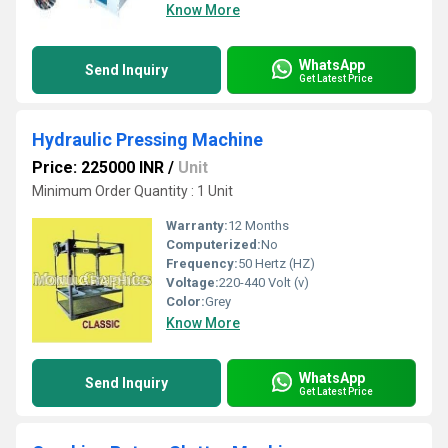
Know More
WhatsApp
Send Inquiry
Get Latest Price
Hydraulic Pressing Machine
Price: 225000 INR
/
Unit
Minimum Order Quantity : 1 Unit
Warranty:
12 Months
Computerized:
No
Frequency:
50 Hertz (HZ)
Voltage:
220-440 Volt (v)
Color:
Grey
Know More
WhatsApp
Send Inquiry
Get Latest Price