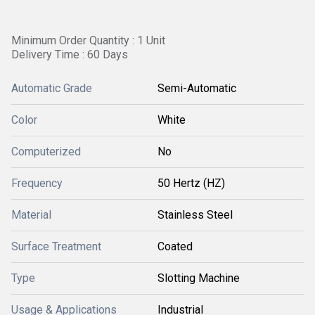
Minimum Order Quantity : 1 Unit
Delivery Time : 60 Days
Automatic Grade
Semi-Automatic
Color
White
Computerized
No
Frequency
50 Hertz (HZ)
Material
Stainless Steel
Surface Treatment
Coated
Type
Slotting Machine
Usage & Applications
Industrial