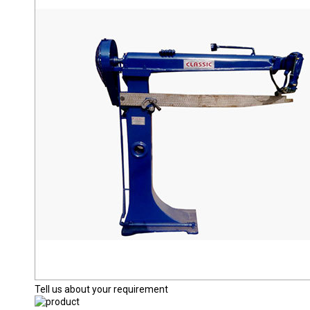
Tell us about your requirement