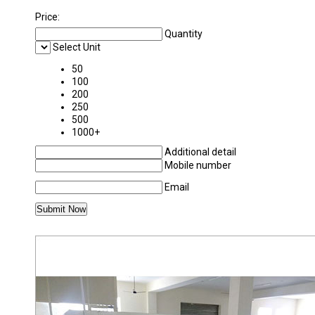
Price:
Quantity
Select Unit
50
100
200
250
500
1000+
Additional detail
Mobile number
Email
MORE PRODUCTS IN CORRUGATED BOARD 