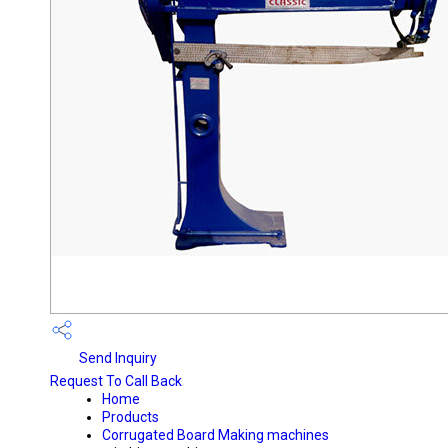
Send Inquiry
Request To Call Back
Home
Products
Corrugated Board Making machines