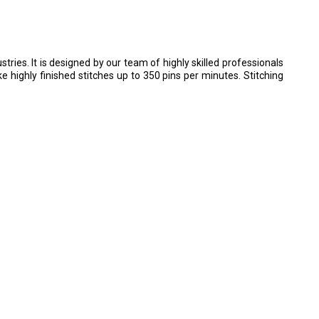
ries. It is designed by our team of highly skilled professionals
 highly finished stitches up to 350 pins per minutes. Stitching