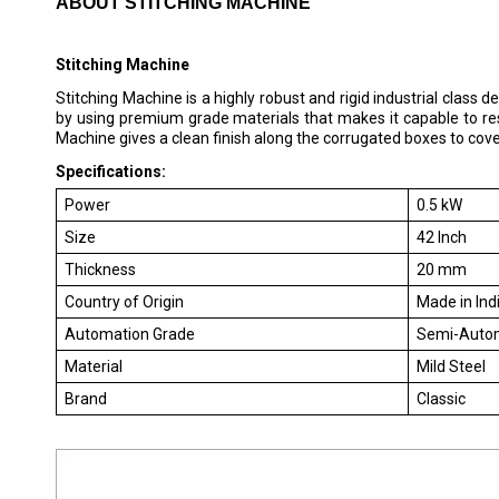
ABOUT STITCHING MACHINE
Stitching Machine
Stitching Machine is a highly robust and rigid industrial class
by using premium grade materials that makes it capable to resi
Machine gives a clean finish along the corrugated boxes to cov
Specifications:
Power
0.5 kW
Size
42 Inch
Thickness
20 mm
Country of Origin
Made in Ind
Automation Grade
Semi-Auto
Material
Mild Steel
Brand
Classic