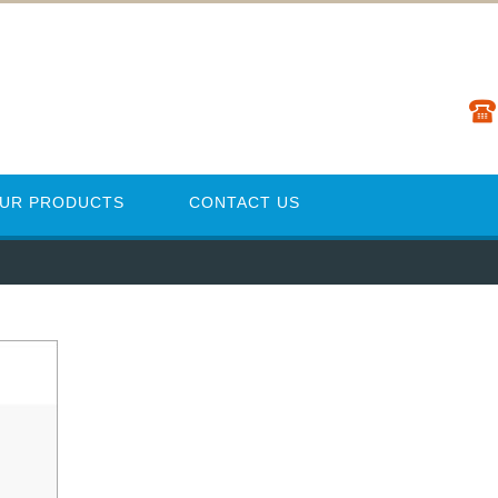
UR PRODUCTS
CONTACT US