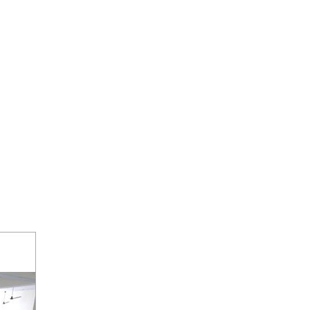
MAKING MACHINES CATEGORY