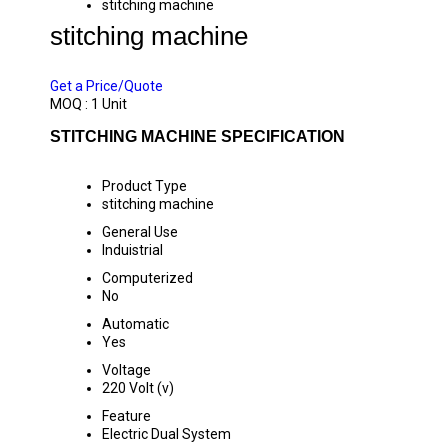
stitching machine
stitching machine
PRICE 62000 INR
/ UNIT
Get a Price/Quote
MOQ :
1 Unit
STITCHING MACHINE SPECIFICATION
Product Type
stitching machine
General Use
Induistrial
Computerized
No
Automatic
Yes
Voltage
220 Volt (v)
Feature
Electric Dual System