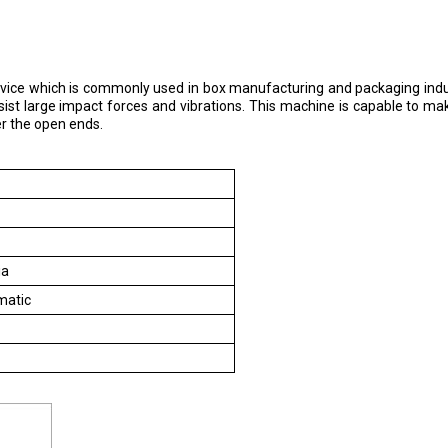
 device which is commonly used in box manufacturing and packaging indust
st large impact forces and vibrations. This machine is capable to make
er the open ends.
ia
matic