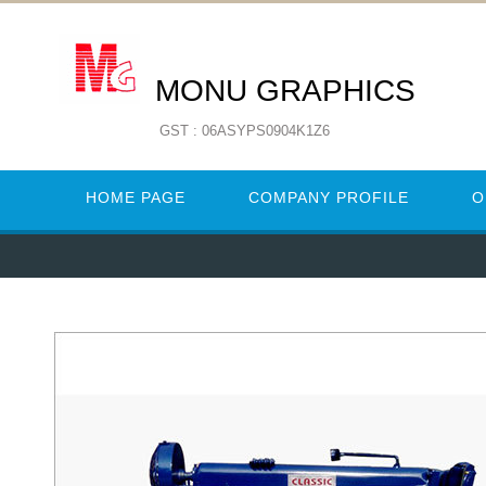
MONU GRAPHICS
GST : 06ASYPS0904K1Z6
HOME PAGE
COMPANY PROFILE
O