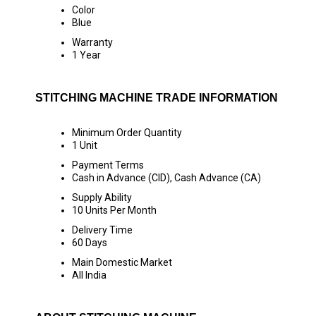
Color
Blue
Warranty
1 Year
STITCHING MACHINE TRADE INFORMATION
Minimum Order Quantity
1 Unit
Payment Terms
Cash in Advance (CID), Cash Advance (CA)
Supply Ability
10 Units Per Month
Delivery Time
60 Days
Main Domestic Market
All India