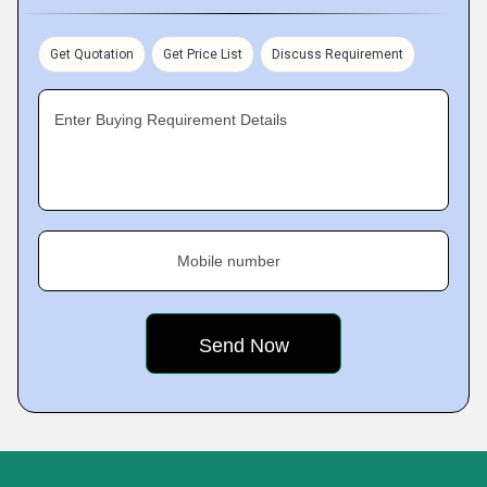
Get Quotation
Get Price List
Discuss Requirement
Enter Buying Requirement Details
Mobile number