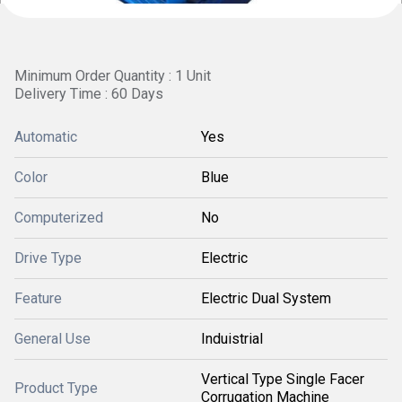
Minimum Order Quantity : 1 Unit
Delivery Time : 60 Days
Automatic
Yes
Color
Blue
Computerized
No
Drive Type
Electric
Feature
Electric Dual System
General Use
Induistrial
Vertical Type Single Facer
Product Type
Corrugation Machine