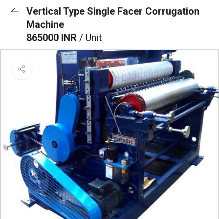
Vertical Type Single Facer Corrugation
Machine
865000 INR
/ Unit