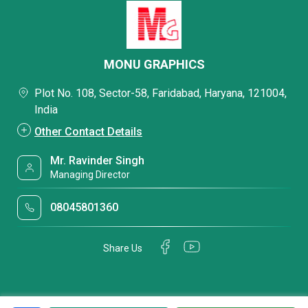
MONU GRAPHICS
Plot No. 108, Sector-58, Faridabad, Haryana, 121004,
India
Other Contact Details
Mr. Ravinder Singh
Managing Director
08045801360
Share Us