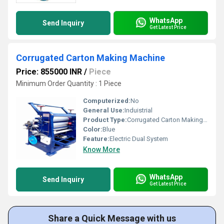
WhatsApp
Send Inquiry
Get Latest Price
Corrugated Carton Making Machine
Price: 855000 INR
/
Piece
Minimum Order Quantity : 1 Piece
Computerized:
No
General Use:
Induistrial
Product Type:
Corrugated Carton Making Machine
Color:
Blue
Feature:
Electric Dual System
Know More
WhatsApp
Send Inquiry
Get Latest Price
Share a Quick Message with us