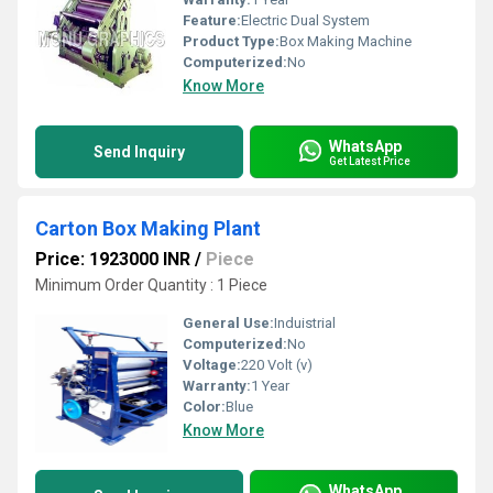
Feature:
Electric Dual System
Product Type:
Box Making Machine
Computerized:
No
Know More
WhatsApp
Send Inquiry
Get Latest Price
Carton Box Making Plant
Price: 1923000 INR
/
Piece
Minimum Order Quantity : 1 Piece
General Use:
Induistrial
Computerized:
No
Voltage:
220 Volt (v)
Warranty:
1 Year
Color:
Blue
Know More
WhatsApp