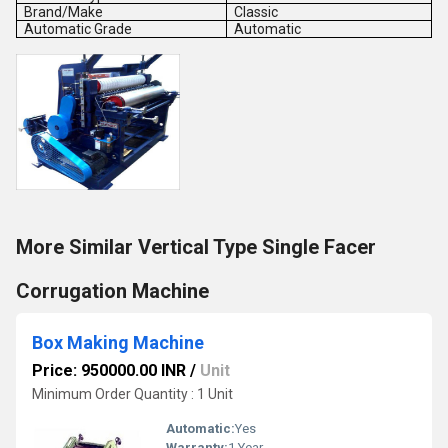
Brand/Make
Classic
Automatic Grade
Automatic
More Similar Vertical Type Single Facer
Corrugation Machine
Box Making Machine
Price: 950000.00 INR
/
Unit
Minimum Order Quantity : 1 Unit
Automatic:
Yes
Warranty:
1 Year