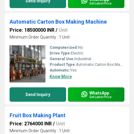
Send Inquiry
Get Latest Price
Automatic Carton Box Making Machine
Price: 18500000 INR
/
Unit
Minimum Order Quantity : 1 Unit
Computerized:
No
Drive Type:
Electric
General Use:
Induistrial
Product Type:
Automatic Carton Box Making Machine
Automatic:
Yes
Know More
WhatsApp
Send Inquiry
Get Latest Price
Fruit Box Making Plant
Price: 2764000 INR
/
Unit
Minimum Order Quantity : 1 Unit