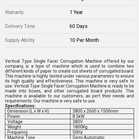
Warranty
1 Year
Delivery Time
60 Days
Supply Ability
10 Per Month
Vertical Type Single Facer Corrugation Machine offered by our
company, is a type of machine which is used to combine two
different kinds of paper to create cut sheets of corrugated board.
This machine is highly tested under various parameters to ensure
its high quality and effectiveness. This machine is very safe to
use. Vertical Type Single Facer Corrugation Machine is ready to be
made into boxes, and other corrugated board products. This
machine is available to our customers, as pert their needs and
requirements. Our machine is very safe to use.
Specifications:
Dimension (L x W x H)
3800 x 2600 x 1500mm
Power
8.5kW
Voltage
380V
Weight
1800Kg
Frequency
50Hz
Machine Type
Semi Automatic