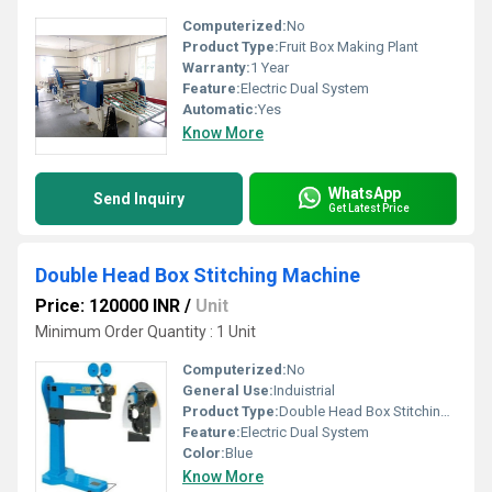
Computerized:
No
Product Type:
Fruit Box Making Plant
Warranty:
1 Year
Feature:
Electric Dual System
Automatic:
Yes
Know More
WhatsApp
Send Inquiry
Get Latest Price
Double Head Box Stitching Machine
Price: 120000 INR
/
Unit
Minimum Order Quantity : 1 Unit
Computerized:
No
General Use:
Induistrial
Product Type:
Double Head Box Stitching Machine
Feature:
Electric Dual System
Color:
Blue
Know More